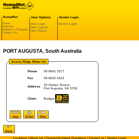
NomadNet
User Options
Vendor Login
Home
User Login
Vendor Login
Features
User Logout
Request a Proposal
User Status
Contact Us
PORT AUGUSTA, South Australia
Acacia Ridge Motor Inn
Phone
08 8642 3377
Fax
08 8642 4323
33 Stokes Terrace
Address
Port Augusta, SA 5700
Chain
Budget
Locations
|
About Us
|
Frequently Asked Questions
|
Contact us
|
Vendor Login